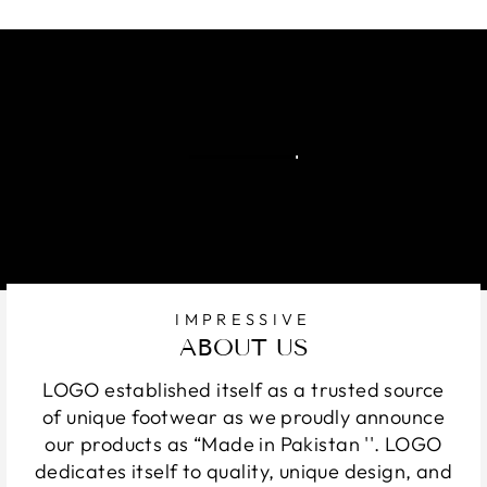
IMPRESSIVE
ABOUT US
LOGO established itself as a trusted source
of unique footwear as we proudly announce
our products as “Made in Pakistan ''. LOGO
dedicates itself to quality, unique design, and