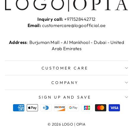
Inquiry call:
+971528442712
Email:
customercare@logoofficial.ae
Address
: Burjuman Mall - Al Mankhool - Dubai - United
Arab Emirates
CUSTOMER CARE
COMPANY
SIGN UP AND SAVE
© 2026 LOGO | OPIA