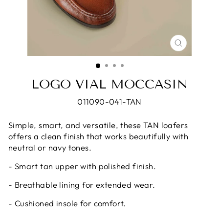
CLOSE
(ESC)
LOGO VIAL MOCCASIN
011090-041-TAN
Simple, smart, and versatile, these TAN loafers
offers a clean finish that works beautifully with
neutral or navy tones.
- Smart tan upper with polished finish.
- Breathable lining for extended wear.
- Cushioned insole for comfort.