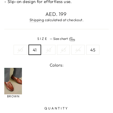
- Slip-on design for effortless use.
Regular
AED. 199
price
Shipping
calculated at checkout.
SIZE
—
Size chart
40
41
42
43
44
45
Colors:
BROWN
QUANTITY