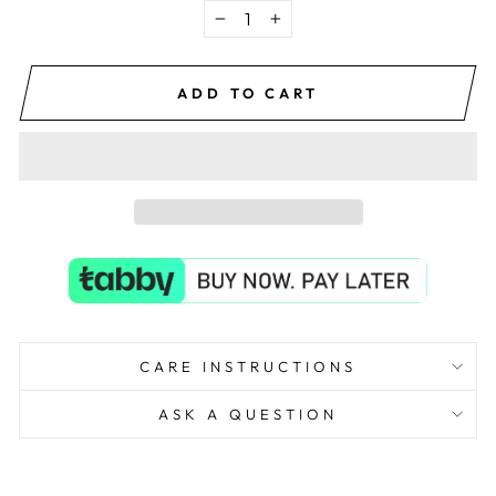
−
+
ADD TO CART
CARE INSTRUCTIONS
ASK A QUESTION