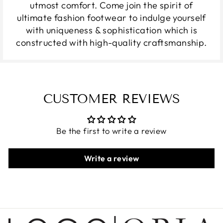
utmost comfort. Come join the spirit of
ultimate fashion footwear to indulge yourself
with uniqueness & sophistication which is
constructed with high-quality craftsmanship.
CUSTOMER REVIEWS
Be the first to write a review
Write a review