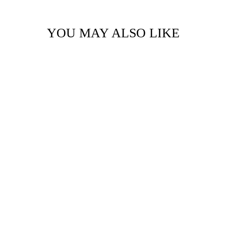
YOU MAY ALSO LIKE
LOGO VIAL
MOCCASIN
AED. 199